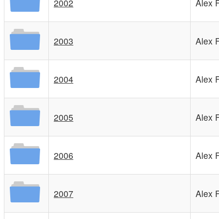
2002
Alex 
2003
Alex 
2004
Alex 
2005
Alex 
2006
Alex 
2007
Alex 