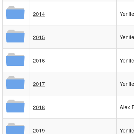
2014
Yenif
2015
Yenif
2016
Yenif
2017
Yenif
2018
Alex 
2019
Yenif