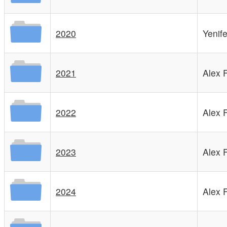
2020
Yenif
2021
Alex 
2022
Alex 
2023
Alex 
2024
Alex 