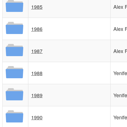
1985
Alex 
1986
Alex 
1987
Alex 
1988
Yenif
1989
Yenif
1990
Yenif