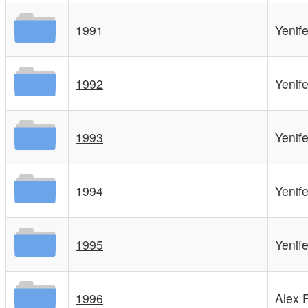
1991
Yenif
1992
Yenif
1993
Yenif
1994
Yenif
1995
Yenif
1996
Alex 