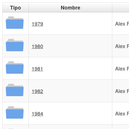
Tipo
Nombre
1979
Alex 
1980
Alex 
1981
Alex 
1982
Alex 
1984
Alex 