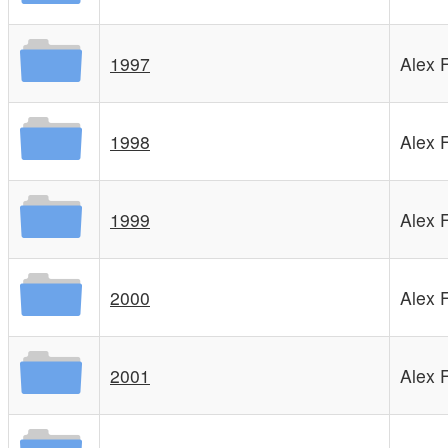
1997
Alex 
1998
Alex 
1999
Alex 
2000
Alex 
2001
Alex 