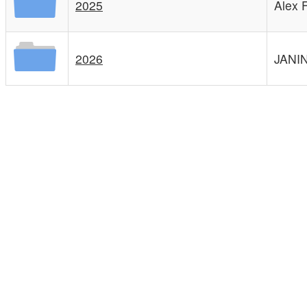
2025
Alex 
2026
JANI