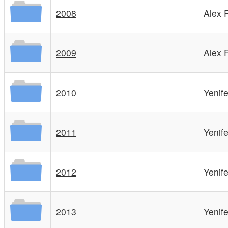
2008
Alex 
2009
Alex 
2010
Yenif
2011
Yenif
2012
Yenif
2013
Yenif